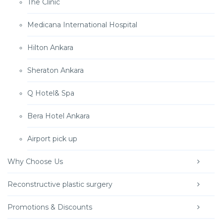
The Clinic
Medicana International Hospital
Hilton Ankara
Sheraton Ankara
Q Hotel& Spa
Bera Hotel Ankara
Airport pick up
Why Choose Us
Reconstructive plastic surgery
Promotions & Discounts