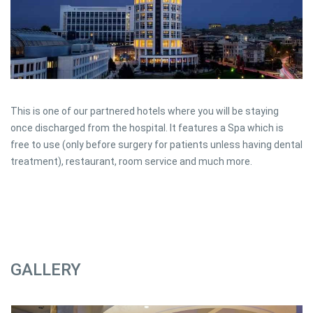
This is one of our partnered hotels where you will be staying
once discharged from the hospital. It features a Spa which is
free to use (only before surgery for patients unless having dental
treatment), restaurant, room service and much more.
GALLERY