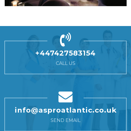
+447427583154
CALL US
info@asproatlantic.co.uk
SEND EMAIL