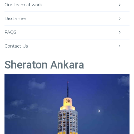
Our Team at work
Disclaimer
FAQS
Contact Us
Sheraton Ankara