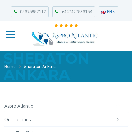
05375857112
+447427583154
EN
SHERATON
Home
Sheraton Ankara
ANKARA
Aspro Atlantic
Our Facilities