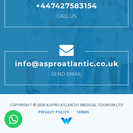
+447427583154
CALL US
info@asproatlantic.co.uk
SEND EMAIL
COPYRIGHT © 2020 ASPRO ATLANTIC MEDICAL TOURISM LTD
PRIVACY POLICY
TERMS