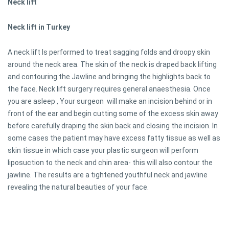
Neck lift
Neck lift in Turkey
A neck lift Is performed to treat sagging folds and droopy skin
around the neck area. The skin of the neck is draped back lifting
and contouring the Jawline and bringing the highlights back to
the face. Neck lift surgery requires general anaesthesia. Once
you are asleep , Your surgeon will make an incision behind or in
front of the ear and begin cutting some of the excess skin away
before carefully draping the skin back and closing the incision. In
some cases the patient may have excess fatty tissue as well as
skin tissue in which case your plastic surgeon will perform
liposuction to the neck and chin area- this will also contour the
jawline. The results are a tightened youthful neck and jawline
revealing the natural beauties of your face.