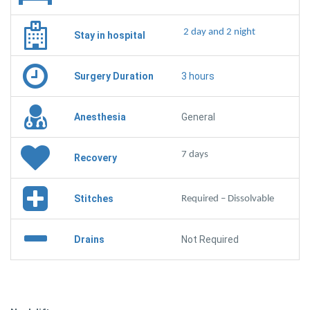
2 day and 2 night
Stay in hospital
Surgery Duration
3 hours
Anesthesia
General
7 days
Recovery
Stitches
Required – Dissolvable
Drains
Not Required