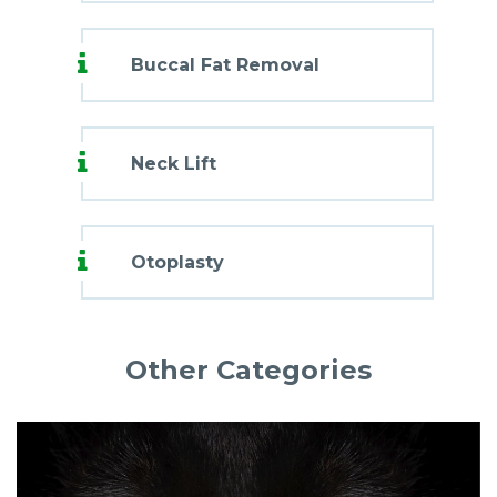
Buccal Fat Removal
Neck Lift
Otoplasty
Other Categories