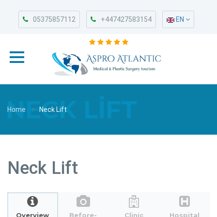
05375857112
+447427583154
EN
NECK LIFT
Home
Neck Lift
Neck Lift
Overview
Before-
Clinic
Hospital