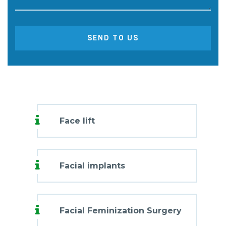
SEND TO US
Face lift
Facial implants
Facial Feminization Surgery