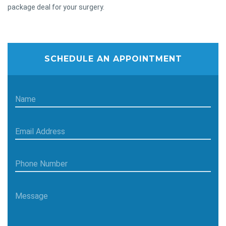
package deal for your surgery.
SCHEDULE AN APPOINTMENT
Name
Email Address
Phone Number
Message