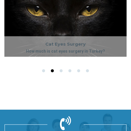
Cat Eyes Surgery
How much is cat eyes surgery in Turkey?
The cost of cat eyes surgery in Turkey can vary, depending on
Cat Eyes Surgery
whether or not it will be combined with any other procedures.
How much is cat eyes surgery in Turkey?
Please kindly contact our team who will gladly assist you further
with package prices.
The cost of cat eyes surgery in Turkey can vary, depending on
whether or not it will be combined with any other procedures.
Please kindly contact our team who will gladly assist you further
with package prices.