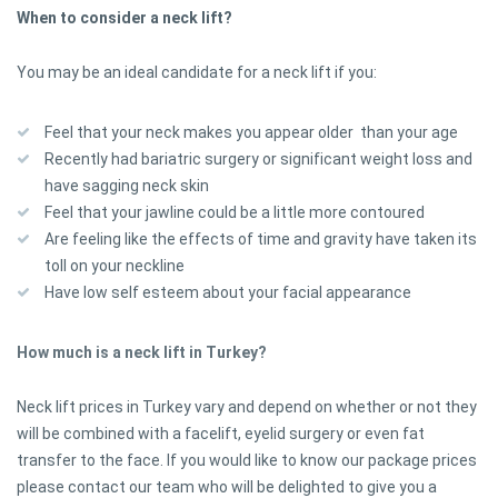
When to consider a neck lift?
You may be an ideal candidate for a neck lift if you:
Feel that your neck makes you appear older than your age
Recently had bariatric surgery or significant weight loss and
have sagging neck skin
Feel that your jawline could be a little more contoured
Are feeling like the effects of time and gravity have taken its
toll on your neckline
Have low self esteem about your facial appearance
How much is a neck lift in Turkey?
Neck lift prices in Turkey vary and depend on whether or not they
will be combined with a facelift, eyelid surgery or even fat
transfer to the face. If you would like to know our package prices
please contact our team who will be delighted to give you a