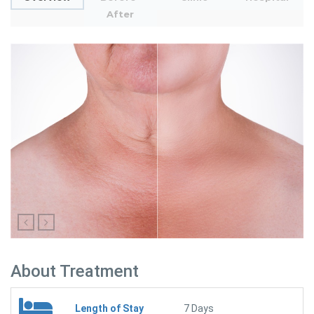
After
About Treatment
Length of Stay
7 Days